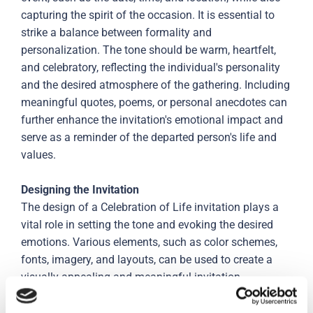
capturing the spirit of the occasion. It is essential to
strike a balance between formality and
personalization. The tone should be warm, heartfelt,
and celebratory, reflecting the individual's personality
and the desired atmosphere of the gathering. Including
meaningful quotes, poems, or personal anecdotes can
further enhance the invitation's emotional impact and
serve as a reminder of the departed person's life and
values.
Designing the Invitation
The design of a Celebration of Life invitation plays a
vital role in setting the tone and evoking the desired
emotions. Various elements, such as color schemes,
fonts, imagery, and layouts, can be used to create a
visually appealing and meaningful invitation.
Choosing colors that reflect the individual's personality
or incorporating their favorite flowers, hobbies, or