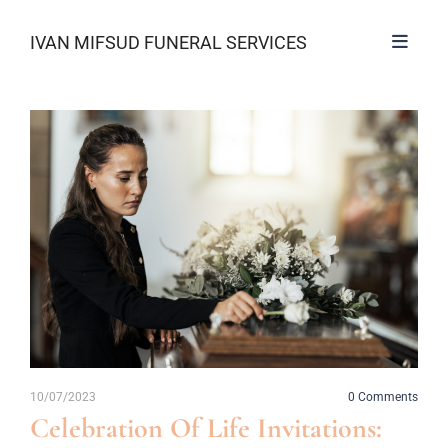
IVAN MIFSUD FUNERAL SERVICES
10/07/2023
0
Comments
Celebration Of Life Invitations: