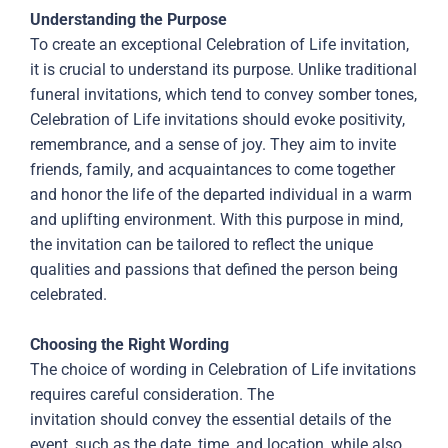
Understanding the Purpose
To create an exceptional Celebration of Life invitation,
it is crucial to understand its purpose. Unlike traditional
funeral invitations, which tend to convey somber tones,
Celebration of Life invitations should evoke positivity,
remembrance, and a sense of joy. They aim to invite
friends, family, and acquaintances to come together
and honor the life of the departed individual in a warm
and uplifting environment. With this purpose in mind,
the invitation can be tailored to reflect the unique
qualities and passions that defined the person being
celebrated.
Choosing the Right Wording
The choice of wording in Celebration of Life invitations
requires careful consideration. The
invitation should convey the essential details of the
event, such as the date, time, and location, while also