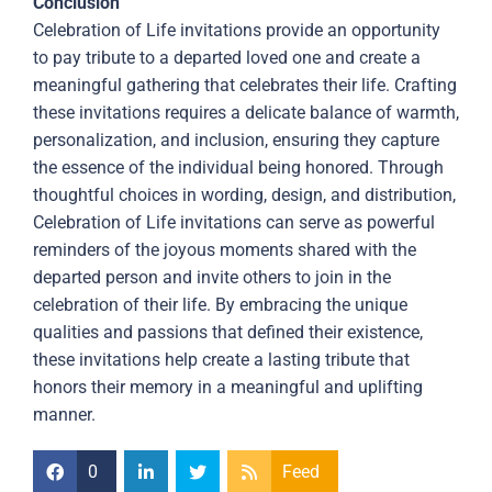
Conclusion
Celebration of Life invitations provide an opportunity
to pay tribute to a departed loved one and create a
meaningful gathering that celebrates their life. Crafting
these invitations requires a delicate balance of warmth,
personalization, and inclusion, ensuring they capture
the essence of the individual being honored. Through
thoughtful choices in wording, design, and distribution,
Celebration of Life invitations can serve as powerful
reminders of the joyous moments shared with the
departed person and invite others to join in the
celebration of their life. By embracing the unique
qualities and passions that defined their existence,
these invitations help create a lasting tribute that
honors their memory in a meaningful and uplifting
manner.
0
Feed