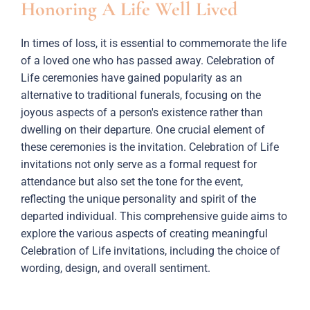
Honoring A Life Well Lived
In times of loss, it is essential to commemorate the life
of a loved one who has passed away. Celebration of
Life ceremonies have gained popularity as an
alternative to traditional funerals, focusing on the
joyous aspects of a person's existence rather than
dwelling on their departure. One crucial element of
these ceremonies is the invitation. Celebration of Life
invitations not only serve as a formal request for
attendance but also set the tone for the event,
reflecting the unique personality and spirit of the
departed individual. This comprehensive guide aims to
explore the various aspects of creating meaningful
Celebration of Life invitations, including the choice of
wording, design, and overall sentiment.