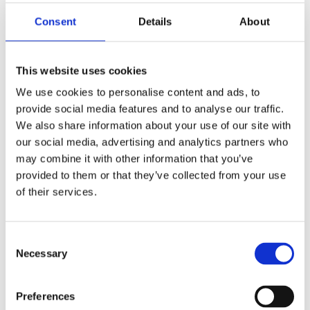
interests can add a personal touch. Thoughtful use of
Consent
Details
About
fonts can convey different moods, such as elegance,
warmth, or playfulness. Furthermore, incorporating
relevant images or symbols can further enhance the
This website uses cookies
invitation's visual appeal and evoke memories
We use cookies to personalise content and ads, to
associated with the departed person.
provide social media features and to analyse our traffic.
We also share information about your use of our site with
Personalization and Inclusion
our social media, advertising and analytics partners who
Personalization and inclusion are crucial aspects of
may combine it with other information that you’ve
Celebration of Life invitations. The invitation should
provided to them or that they’ve collected from your use
reflect the departed person's uniqueness and the
of their services.
impact they had on others. Consider including personal
photographs, artwork, or other visual representations
Consent
that capture their essence. Furthermore, it is essential
Necessary
Selection
to ensure the invitation is inclusive, acknowledging the
diverse relationships and roles the departed person
held in their life. This can involve reaching out to
Preferences