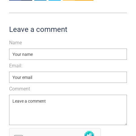
Leave a comment
Name
Email:
Comment