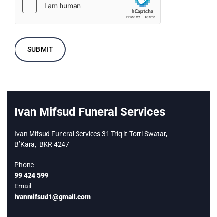
Ivan Mifsud Funeral Services
Ivan Mifsud Funeral Services 31 Triq it-Torri Swatar,
B’Kara,
BKR 4247
Phone
99 424 599
Email
ivanmifsud1@gmail.com