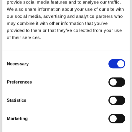
provide social media features and to analyse our traffic.
Government Assistance:
In Malta, individuals may be
We also share information about your use of our site with
eligible for a funeral grant from the government to
our social media, advertising and analytics partners who
assist with funeral costs.
may combine it with other information that you’ve
provided to them or that they’ve collected from your use
Community Support:
Communities and religious
of their services.
institutions may offer support to bereaved families,
including financial assistance.
Consent
Expert Insights for Managing Funeral Costs
Necessary
Selection
Pre-Planning:
Discussing and pre-planning funeral
arrangements can alleviate the financial burden on
Preferences
family members.
Statistics
Comparative Research:
Researching multiple funeral
homes and service providers can help families find
affordable options without compromising quality.
Marketing