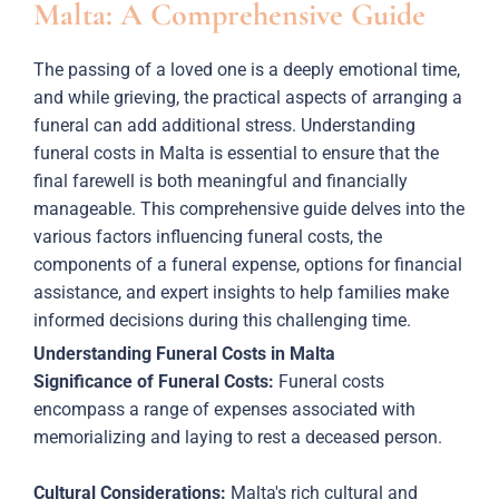
Malta: A Comprehensive Guide
The passing of a loved one is a deeply emotional time,
and while grieving, the practical aspects of arranging a
funeral can add additional stress. Understanding
funeral costs in Malta is essential to ensure that the
final farewell is both meaningful and financially
manageable. This comprehensive guide delves into the
various factors influencing funeral costs, the
components of a funeral expense, options for financial
assistance, and expert insights to help families make
informed decisions during this challenging time.
Understanding Funeral Costs in Malta
Significance of Funeral Costs:
Funeral costs
encompass a range of expenses associated with
memorializing and laying to rest a deceased person.
Cultural Considerations:
Malta's rich cultural and