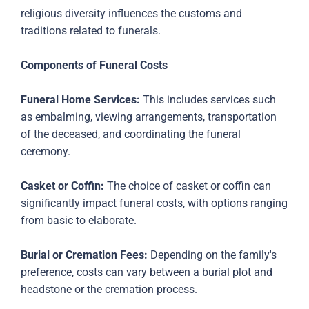
religious diversity influences the customs and
traditions related to funerals.
Components of Funeral Costs
Funeral Home Services:
This includes services such
as embalming, viewing arrangements, transportation
of the deceased, and coordinating the funeral
ceremony.
Casket or Coffin:
The choice of casket or coffin can
significantly impact funeral costs, with options ranging
from basic to elaborate.
Burial or Cremation Fees:
Depending on the family's
preference, costs can vary between a burial plot and
headstone or the cremation process.