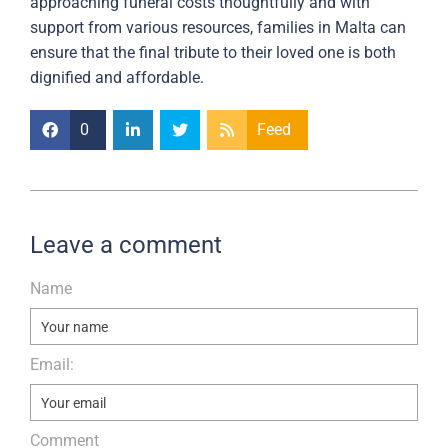
approaching funeral costs thoughtfully and with
support from various resources, families in Malta can
ensure that the final tribute to their loved one is both
dignified and affordable.
0
Feed
Leave a comment
Name
Email:
Comment