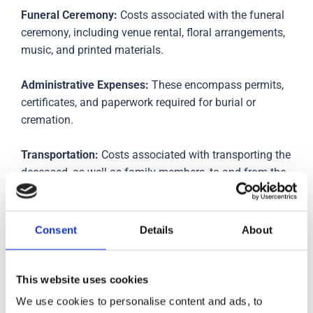
Funeral Ceremony:
Costs associated with the funeral
ceremony, including venue rental, floral arrangements,
music, and printed materials.
Administrative Expenses:
These encompass permits,
certificates, and paperwork required for burial or
cremation.
Transportation:
Costs associated with transporting the
deceased, as well as family members, to and from the
funeral location.
Options for Financial Assistance
Consent
Details
About
Funeral Insurance:
Some individuals opt for funeral
insurance policies that cover funeral expenses,
This website uses cookies
providing financial relief to their families.
We use cookies to personalise content and ads, to