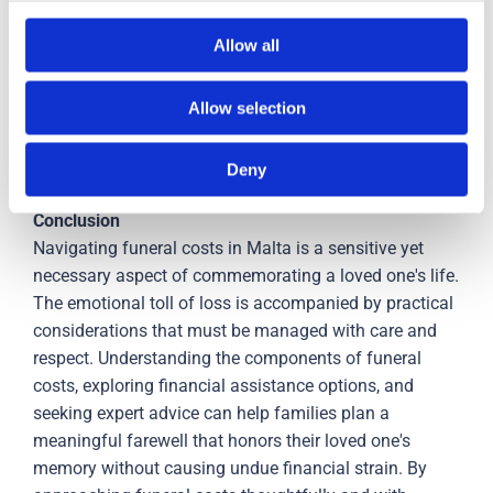
Budgeting:
Creating a budget for funeral expenses and
exploring different payment plans can ease financial
Allow all
stress.
Allow selection
Cultural and Religious Considerations:
Understanding
the deceased's wishes, cultural norms, and religious
requirements can guide cost-effective choices.
Deny
C
onclusion
Navigating funeral costs in Malta is a sensitive yet
necessary aspect of commemorating a loved one's life.
The emotional toll of loss is accompanied by practical
considerations that must be managed with care and
respect. Understanding the components of funeral
costs, exploring financial assistance options, and
seeking expert advice can help families plan a
meaningful farewell that honors their loved one's
memory without causing undue financial strain. By