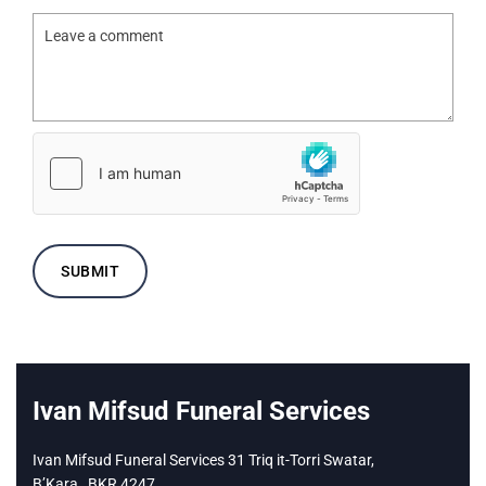
Ivan Mifsud Funeral Services
Ivan Mifsud Funeral Services 31 Triq it-Torri Swatar,
B’Kara,
BKR 4247