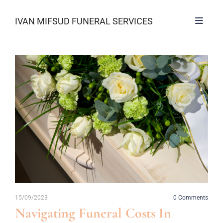
IVAN MIFSUD FUNERAL SERVICES
15/09/2023
0
Comments
Navigating Funeral Costs In